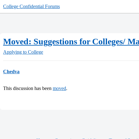
College Confidential Forums
Moved: Suggestions for Colleges/ Ma
Applying to College
Chedva
This discussion has been
moved
.