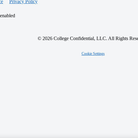
ce
Privacy Policy
 enabled
© 2026 College Confidential, LLC. All Rights Res
Cookie Settings