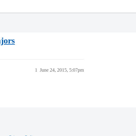
jors
1
June 24, 2015, 5:07pm