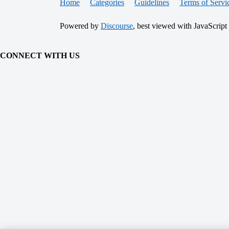
Home
Categories
Guidelines
Terms of Servi
Powered by
Discourse
, best viewed with JavaScript
CONNECT WITH US