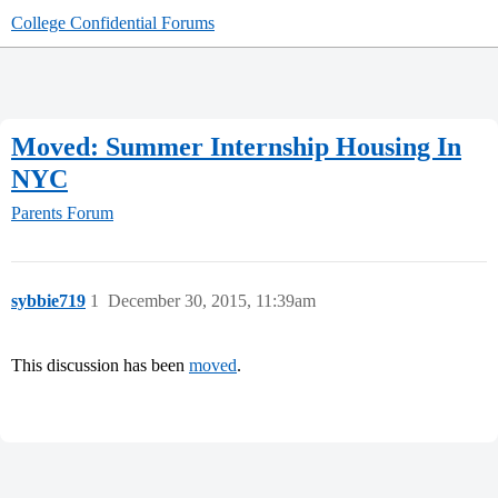
College Confidential Forums
Moved: Summer Internship Housing In
NYC
Parents Forum
sybbie719
1
December 30, 2015, 11:39am
This discussion has been
moved
.