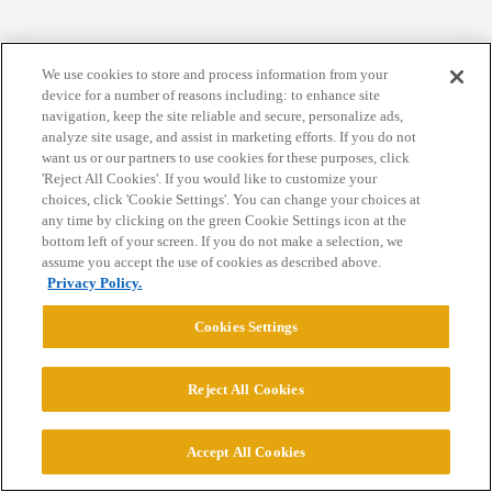
Home
Categories
Guidelines
Terms of Service
We use cookies to store and process information from your
Privacy Policy
device for a number of reasons including: to enhance site
navigation, keep the site reliable and secure, personalize ads,
analyze site usage, and assist in marketing efforts. If you do not
Powered by
Discourse
, best viewed with JavaScript enabled
want us or our partners to use cookies for these purposes, click
'Reject All Cookies'. If you would like to customize your
choices, click 'Cookie Settings'. You can change your choices at
CONNECT WITH US
any time by clicking on the green Cookie Settings icon at the
bottom left of your screen. If you do not make a selection, we
assume you accept the use of cookies as described above.
© 2026 College Confidential, LLC. All Rights Reserved.
Privacy Policy.
Cookies Settings
Cookie Settings
Reject All Cookies
Accept All Cookies