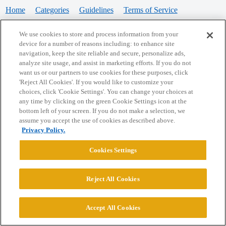
Home
Categories
Guidelines
Terms of Service
Privacy Policy
We use cookies to store and process information from your
device for a number of reasons including: to enhance site
Powered by
Discourse
, best viewed with JavaScript enabled
navigation, keep the site reliable and secure, personalize ads,
analyze site usage, and assist in marketing efforts. If you do not
want us or our partners to use cookies for these purposes, click
CONNECT WITH US
'Reject All Cookies'. If you would like to customize your
choices, click 'Cookie Settings'. You can change your choices at
any time by clicking on the green Cookie Settings icon at the
bottom left of your screen. If you do not make a selection, we
© 2026 College Confidential, LLC. All Rights Reserved.
assume you accept the use of cookies as described above.
Privacy Policy.
Cookie Settings
Cookies Settings
Reject All Cookies
Accept All Cookies