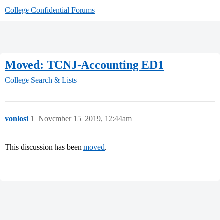
College Confidential Forums
Moved: TCNJ-Accounting ED1
College Search & Lists
vonlost
1
November 15, 2019, 12:44am
This discussion has been
moved
.