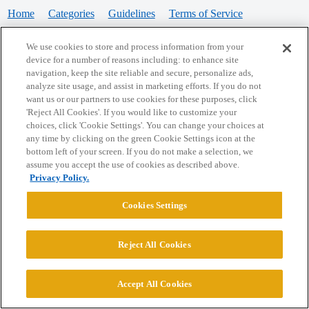
Home
Categories
Guidelines
Terms of Service
Privacy Policy
We use cookies to store and process information from your
device for a number of reasons including: to enhance site
Powered by
Discourse
, best viewed with JavaScript enabled
navigation, keep the site reliable and secure, personalize ads,
analyze site usage, and assist in marketing efforts. If you do not
want us or our partners to use cookies for these purposes, click
CONNECT WITH US
'Reject All Cookies'. If you would like to customize your
choices, click 'Cookie Settings'. You can change your choices at
any time by clicking on the green Cookie Settings icon at the
bottom left of your screen. If you do not make a selection, we
© 2026 College Confidential, LLC. All Rights Reserved.
assume you accept the use of cookies as described above.
Privacy Policy.
Cookie Settings
Cookies Settings
Reject All Cookies
Accept All Cookies