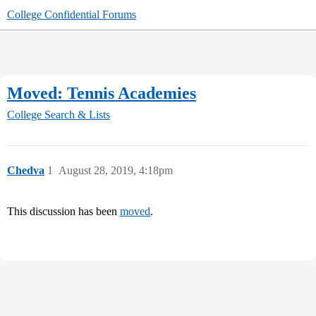
College Confidential Forums
Moved: Tennis Academies
College Search & Lists
Chedva
1
August 28, 2019, 4:18pm
This discussion has been
moved
.