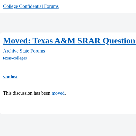
College Confidential Forums
Moved: Texas A&M SRAR Question
Archive
State Forums
texas-colleges
vonlost
This discussion has been
moved
.