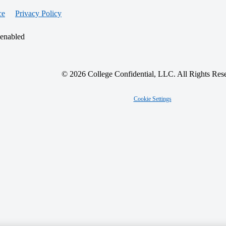
ce
Privacy Policy
 enabled
© 2026 College Confidential, LLC. All Rights Res
Cookie Settings