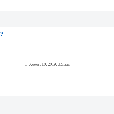
?
1
August 10, 2019, 3:51pm