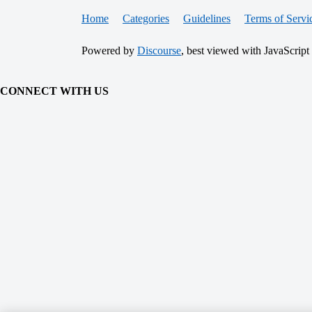
Home
Categories
Guidelines
Terms of Servi
Powered by
Discourse
, best viewed with JavaScript
CONNECT WITH US