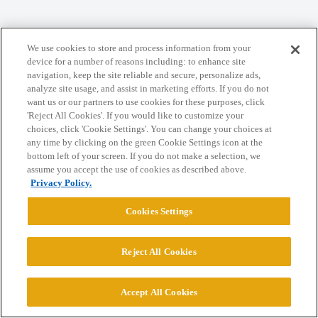
Home
Categories
Guidelines
Terms of Service
We use cookies to store and process information from your
Privacy Policy
device for a number of reasons including: to enhance site
navigation, keep the site reliable and secure, personalize ads,
analyze site usage, and assist in marketing efforts. If you do not
Powered by
Discourse
, best viewed with JavaScript enabled
want us or our partners to use cookies for these purposes, click
'Reject All Cookies'. If you would like to customize your
choices, click 'Cookie Settings'. You can change your choices at
CONNECT WITH US
any time by clicking on the green Cookie Settings icon at the
bottom left of your screen. If you do not make a selection, we
assume you accept the use of cookies as described above.
© 2026 College Confidential, LLC. All Rights Reserved.
Privacy Policy.
Cookies Settings
Cookie Settings
Reject All Cookies
Accept All Cookies