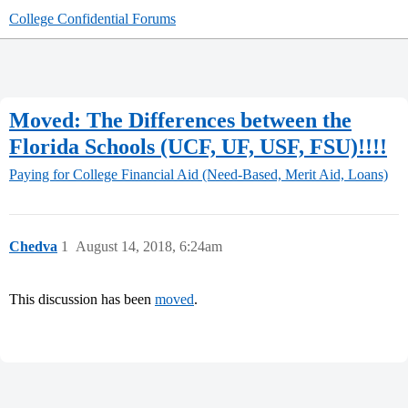
College Confidential Forums
Moved: The Differences between the
Florida Schools (UCF, UF, USF, FSU)!!!!
Paying for College
Financial Aid (Need-Based, Merit Aid, Loans)
Chedva
1
August 14, 2018, 6:24am
This discussion has been
moved
.