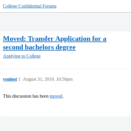
College Confidential Forums
Moved: Transfer Application for a
second bachelors degree
Applying to College
vonlost
1
August 31, 2019, 10:50pm
This discussion has been
moved
.