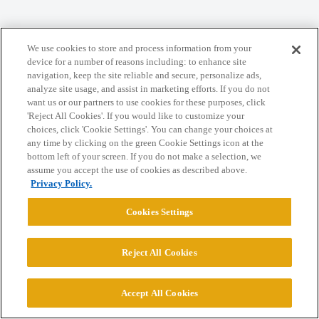
Home
Categories
Guidelines
Terms of Service
We use cookies to store and process information from your
Privacy Policy
device for a number of reasons including: to enhance site
navigation, keep the site reliable and secure, personalize ads,
analyze site usage, and assist in marketing efforts. If you do not
Powered by
Discourse
, best viewed with JavaScript enabled
want us or our partners to use cookies for these purposes, click
'Reject All Cookies'. If you would like to customize your
choices, click 'Cookie Settings'. You can change your choices at
CONNECT WITH US
any time by clicking on the green Cookie Settings icon at the
bottom left of your screen. If you do not make a selection, we
assume you accept the use of cookies as described above.
© 2026 College Confidential, LLC. All Rights Reserved.
Privacy Policy.
Cookies Settings
Cookie Settings
Reject All Cookies
Accept All Cookies