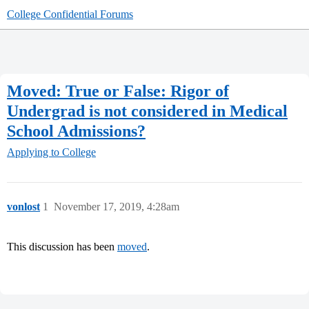
College Confidential Forums
Moved: True or False: Rigor of
Undergrad is not considered in Medical
School Admissions?
Applying to College
vonlost
1
November 17, 2019, 4:28am
This discussion has been
moved
.