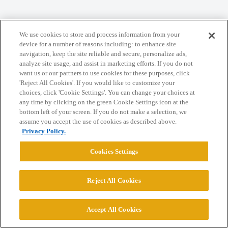
We use cookies to store and process information from your
Home
Categories
Guidelines
Terms of Service
device for a number of reasons including: to enhance site
navigation, keep the site reliable and secure, personalize ads,
Privacy Policy
analyze site usage, and assist in marketing efforts. If you do not
want us or our partners to use cookies for these purposes, click
Powered by
Discourse
, best viewed with JavaScript enabled
'Reject All Cookies'. If you would like to customize your
choices, click 'Cookie Settings'. You can change your choices at
any time by clicking on the green Cookie Settings icon at the
CONNECT WITH US
bottom left of your screen. If you do not make a selection, we
assume you accept the use of cookies as described above.
Privacy Policy.
© 2026 College Confidential, LLC. All Rights Reserved.
Cookies Settings
Cookie Settings
Reject All Cookies
Accept All Cookies