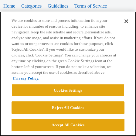
Home
Categories
Guidelines
Terms of Service
Privacy Policy
We use cookies to store and process information from your
device for a number of reasons including: to enhance site
Powered by
Discourse
, best viewed with JavaScript enabled
navigation, keep the site reliable and secure, personalize ads,
analyze site usage, and assist in marketing efforts. If you do not
want us or our partners to use cookies for these purposes, click
CONNECT WITH US
'Reject All Cookies'. If you would like to customize your
choices, click 'Cookie Settings'. You can change your choices at
any time by clicking on the green Cookie Settings icon at the
bottom left of your screen. If you do not make a selection, we
© 2026 College Confidential, LLC. All Rights Reserved.
assume you accept the use of cookies as described above.
Privacy Policy.
Cookie Settings
Cookies Settings
Reject All Cookies
Accept All Cookies