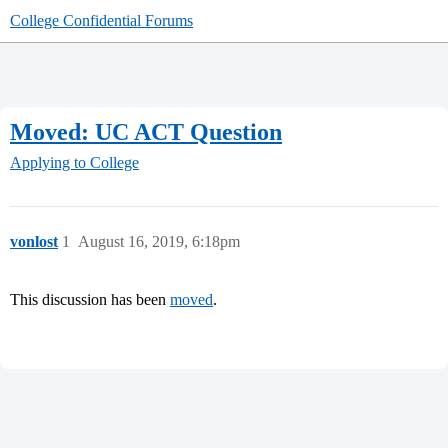
College Confidential Forums
Moved: UC ACT Question
Applying to College
vonlost
1
August 16, 2019, 6:18pm
This discussion has been
moved
.