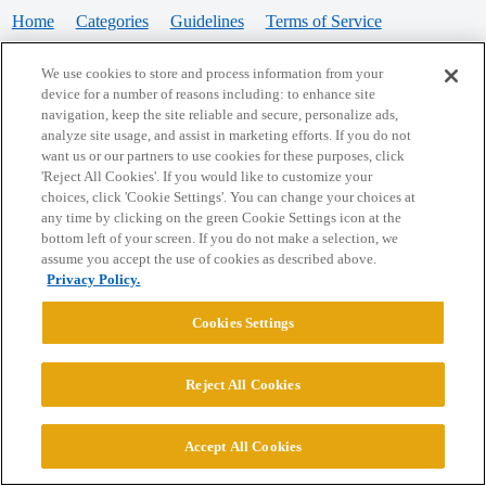
Home
Categories
Guidelines
Terms of Service
Privacy Policy
We use cookies to store and process information from your
device for a number of reasons including: to enhance site
Powered by
Discourse
, best viewed with JavaScript enabled
navigation, keep the site reliable and secure, personalize ads,
analyze site usage, and assist in marketing efforts. If you do not
want us or our partners to use cookies for these purposes, click
CONNECT WITH US
'Reject All Cookies'. If you would like to customize your
choices, click 'Cookie Settings'. You can change your choices at
any time by clicking on the green Cookie Settings icon at the
bottom left of your screen. If you do not make a selection, we
© 2026 College Confidential, LLC. All Rights Reserved.
assume you accept the use of cookies as described above.
Privacy Policy.
Cookie Settings
Cookies Settings
Reject All Cookies
Accept All Cookies