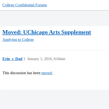
College Confidential Forums
Moved: UChicago Arts Supplement
Applying to College
Erin_s_Dad
1
January 1, 2016, 6:04am
This discussion has been
moved
.