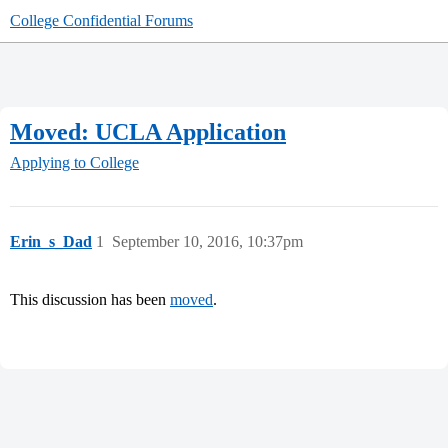
College Confidential Forums
Moved: UCLA Application
Applying to College
Erin_s_Dad
1
September 10, 2016, 10:37pm
This discussion has been
moved
.