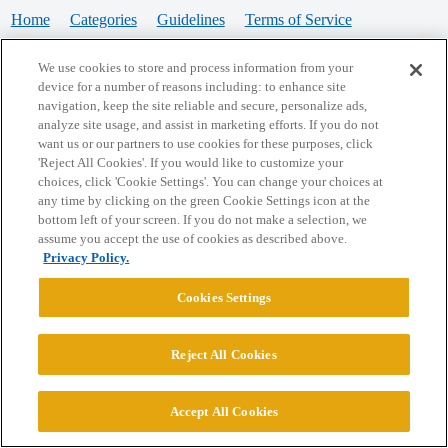
Home
Categories
Guidelines
Terms of Service
Privacy Policy
We use cookies to store and process information from your
device for a number of reasons including: to enhance site
Powered by
Discourse
, best viewed with JavaScript enabled
navigation, keep the site reliable and secure, personalize ads,
analyze site usage, and assist in marketing efforts. If you do not
want us or our partners to use cookies for these purposes, click
CONNECT WITH US
'Reject All Cookies'. If you would like to customize your
choices, click 'Cookie Settings'. You can change your choices at
any time by clicking on the green Cookie Settings icon at the
bottom left of your screen. If you do not make a selection, we
© 2026 College Confidential, LLC. All Rights Reserved.
assume you accept the use of cookies as described above.
Privacy Policy.
Cookie Settings
Cookies Settings
Reject All Cookies
Accept All Cookies