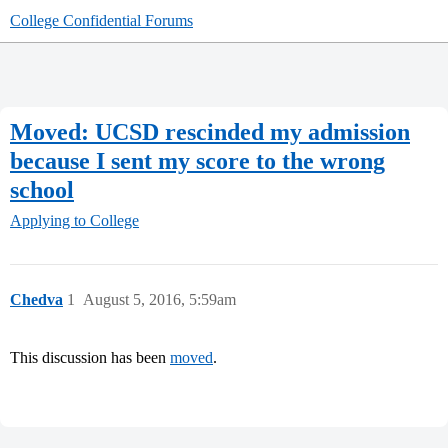
College Confidential Forums
Moved: UCSD rescinded my admission
because I sent my score to the wrong
school
Applying to College
Chedva
1
August 5, 2016, 5:59am
This discussion has been
moved
.