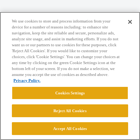
We use cookies to store and process information from your
Home
Categories
Guidelines
Terms of Service
device for a number of reasons including: to enhance site
navigation, keep the site reliable and secure, personalize ads,
Privacy Policy
analyze site usage, and assist in marketing efforts. If you do not
want us or our partners to use cookies for these purposes, click
Powered by
Discourse
, best viewed with JavaScript enabled
'Reject All Cookies'. If you would like to customize your
choices, click 'Cookie Settings'. You can change your choices at
any time by clicking on the green Cookie Settings icon at the
CONNECT WITH US
bottom left of your screen. If you do not make a selection, we
assume you accept the use of cookies as described above.
Privacy Policy.
© 2026 College Confidential, LLC. All Rights Reserved.
Cookies Settings
Cookie Settings
Reject All Cookies
Accept All Cookies