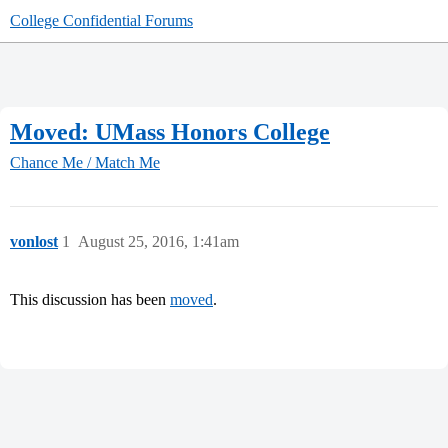
College Confidential Forums
Moved: UMass Honors College
Chance Me / Match Me
vonlost
1
August 25, 2016, 1:41am
This discussion has been
moved
.