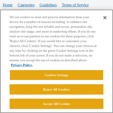
Home
Categories
Guidelines
Terms of Service
Privacy Policy
We use cookies to store and process information from your
device for a number of reasons including: to enhance site
Powered by
Discourse
, best viewed with JavaScript enabled
navigation, keep the site reliable and secure, personalize ads,
analyze site usage, and assist in marketing efforts. If you do not
want us or our partners to use cookies for these purposes, click
CONNECT WITH US
'Reject All Cookies'. If you would like to customize your
choices, click 'Cookie Settings'. You can change your choices at
any time by clicking on the green Cookie Settings icon at the
bottom left of your screen. If you do not make a selection, we
© 2026 College Confidential, LLC. All Rights Reserved.
assume you accept the use of cookies as described above.
Privacy Policy.
Cookie Settings
Cookies Settings
Reject All Cookies
Accept All Cookies