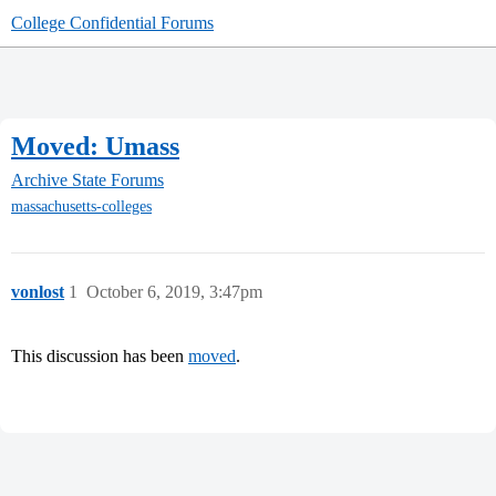
College Confidential Forums
Moved: Umass
Archive
State Forums
massachusetts-colleges
vonlost
1
October 6, 2019, 3:47pm
This discussion has been
moved
.