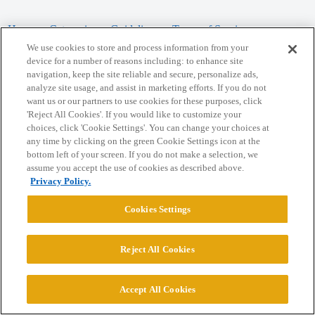
Home
Categories
Guidelines
Terms of Service
We use cookies to store and process information from your
Privacy Policy
device for a number of reasons including: to enhance site
navigation, keep the site reliable and secure, personalize ads,
analyze site usage, and assist in marketing efforts. If you do not
Powered by
Discourse
, best viewed with JavaScript enabled
want us or our partners to use cookies for these purposes, click
'Reject All Cookies'. If you would like to customize your
choices, click 'Cookie Settings'. You can change your choices at
CONNECT WITH US
any time by clicking on the green Cookie Settings icon at the
bottom left of your screen. If you do not make a selection, we
assume you accept the use of cookies as described above.
© 2026 College Confidential, LLC. All Rights Reserved.
Privacy Policy.
Cookie Settings
Cookies Settings
Reject All Cookies
Accept All Cookies