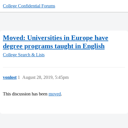
College Confidential Forums
Moved: Universities in Europe have
degree programs taught in English
College Search & Lists
vonlost
1
August 28, 2019, 5:45pm
This discussion has been
moved
.