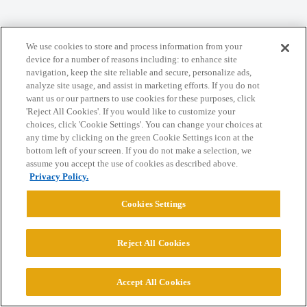
Home
Categories
Guidelines
Terms of Service
We use cookies to store and process information from your
Privacy Policy
device for a number of reasons including: to enhance site
navigation, keep the site reliable and secure, personalize ads,
analyze site usage, and assist in marketing efforts. If you do not
Powered by
Discourse
, best viewed with JavaScript enabled
want us or our partners to use cookies for these purposes, click
'Reject All Cookies'. If you would like to customize your
choices, click 'Cookie Settings'. You can change your choices at
CONNECT WITH US
any time by clicking on the green Cookie Settings icon at the
bottom left of your screen. If you do not make a selection, we
assume you accept the use of cookies as described above.
© 2026 College Confidential, LLC. All Rights Reserved.
Privacy Policy.
Cookies Settings
Cookie Settings
Reject All Cookies
Accept All Cookies