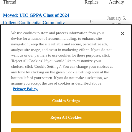
Thread
Replies
Activity
Moved: UIC GPPA Class of 2024
January 5,
0
College Confidential Community
2020
community-forum-issues
We use cookies to store and process information from your
device for a number of reasons including: to enhance site
navigation, keep the site reliable and secure, personalize ads,
analyze site usage, and assist in marketing efforts. If you do not
want us or our partners to use cookies for these purposes, click
'Reject All Cookies'. If you would like to customize your
choices, click 'Cookie Settings'. You can change your choices at
Home
Categories
Guidelines
Terms of Service
any time by clicking on the green Cookie Settings icon at the
bottom left of your screen. If you do not make a selection, we
Privacy Policy
assume you accept the use of cookies as described above.
Privacy Policy.
Powered by
Discourse
, best viewed with JavaScript enabled
Cookies Settings
CONNECT WITH US
Reject All Cookies
© 2026 College Confidential, LLC. All Rights Reserved.