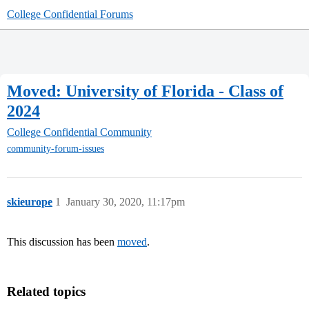
College Confidential Forums
Moved: University of Florida - Class of
2024
College Confidential Community
community-forum-issues
skieurope
1
January 30, 2020, 11:17pm
This discussion has been
moved
.
Related topics