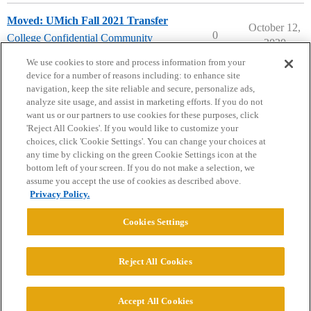
Moved: UMich Fall 2021 Transfer
October 12,
0
College Confidential Community
2020
community-forum-issues
We use cookies to store and process information from your
device for a number of reasons including: to enhance site
navigation, keep the site reliable and secure, personalize ads,
analyze site usage, and assist in marketing efforts. If you do not
want us or our partners to use cookies for these purposes, click
'Reject All Cookies'. If you would like to customize your
choices, click 'Cookie Settings'. You can change your choices at
Home
Categories
Guidelines
Terms of Service
any time by clicking on the green Cookie Settings icon at the
bottom left of your screen. If you do not make a selection, we
Privacy Policy
assume you accept the use of cookies as described above.
Privacy Policy.
Powered by
Discourse
, best viewed with JavaScript enabled
Cookies Settings
CONNECT WITH US
Reject All Cookies
© 2026 College Confidential, LLC. All Rights Reserved.
Accept All Cookies