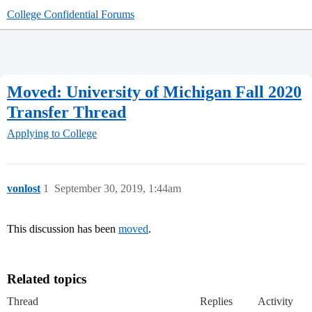
College Confidential Forums
Moved: University of Michigan Fall 2020
Transfer Thread
Applying to College
vonlost
1
September 30, 2019, 1:44am
This discussion has been
moved
.
Related topics
Thread
Replies
Activity