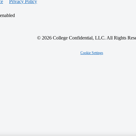
ce
Privacy Policy
 enabled
© 2026 College Confidential, LLC. All Rights Res
Cookie Settings