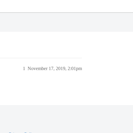
1
November 17, 2019, 2:01pm