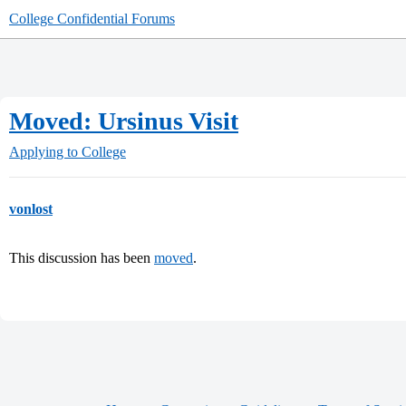
College Confidential Forums
Moved: Ursinus Visit
Applying to College
vonlost
This discussion has been
moved
.