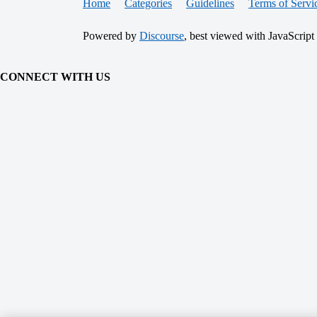
Home
Categories
Guidelines
Terms of Servi
Powered by
Discourse
, best viewed with JavaScript
CONNECT WITH US