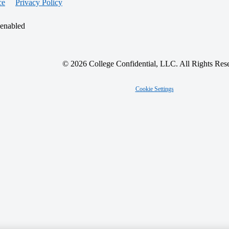
ce
Privacy Policy
 enabled
© 2026 College Confidential, LLC. All Rights Res
Cookie Settings