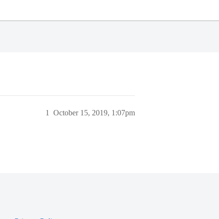
1
October 15, 2019, 1:07pm