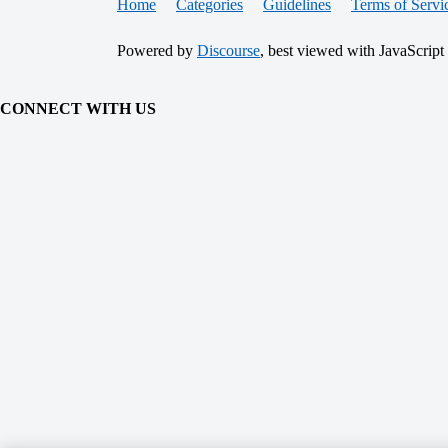
Home
Categories
Guidelines
Terms of Servi
Powered by
Discourse
, best viewed with JavaScript
CONNECT WITH US