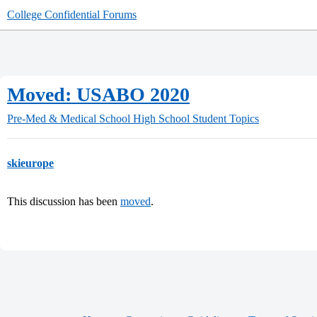
College Confidential Forums
Moved: USABO 2020
Pre-Med & Medical School
High School Student Topics
skieurope
This discussion has been
moved
.