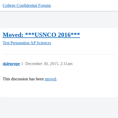
College Confidential Forums
Moved: ***USNCO 2016***
Test Preparation
AP Sciences
skieurope
1
December 30, 2015, 2:11am
This discussion has been
moved
.