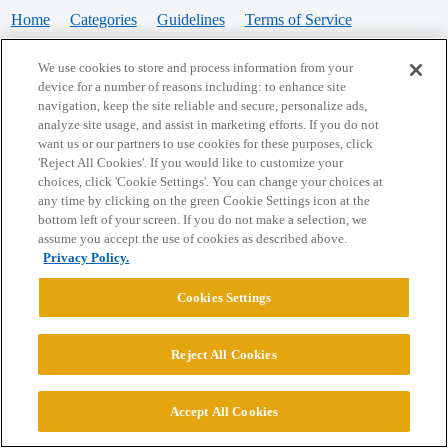
Home
Categories
Guidelines
Terms of Service
Privacy Policy
We use cookies to store and process information from your
device for a number of reasons including: to enhance site
Powered by
Discourse
, best viewed with JavaScript enabled
navigation, keep the site reliable and secure, personalize ads,
analyze site usage, and assist in marketing efforts. If you do not
want us or our partners to use cookies for these purposes, click
CONNECT WITH US
'Reject All Cookies'. If you would like to customize your
choices, click 'Cookie Settings'. You can change your choices at
any time by clicking on the green Cookie Settings icon at the
bottom left of your screen. If you do not make a selection, we
© 2026 College Confidential, LLC. All Rights Reserved.
assume you accept the use of cookies as described above.
Privacy Policy.
Cookie Settings
Cookies Settings
Reject All Cookies
Accept All Cookies