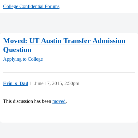
College Confidential Forums
Moved: UT Austin Transfer Admission
Question
Applying to College
Erin_s_Dad
1
June 17, 2015, 2:50pm
This discussion has been
moved
.