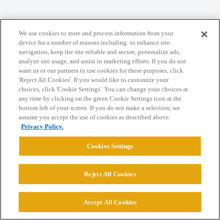
Home
Categories
Guidelines
Terms of Service
We use cookies to store and process information from your
Privacy Policy
device for a number of reasons including: to enhance site
navigation, keep the site reliable and secure, personalize ads,
analyze site usage, and assist in marketing efforts. If you do not
Powered by
Discourse
, best viewed with JavaScript enabled
want us or our partners to use cookies for these purposes, click
'Reject All Cookies'. If you would like to customize your
choices, click 'Cookie Settings'. You can change your choices at
CONNECT WITH US
any time by clicking on the green Cookie Settings icon at the
bottom left of your screen. If you do not make a selection, we
assume you accept the use of cookies as described above.
© 2026 College Confidential, LLC. All Rights Reserved.
Privacy Policy.
Cookies Settings
Cookie Settings
Reject All Cookies
Accept All Cookies