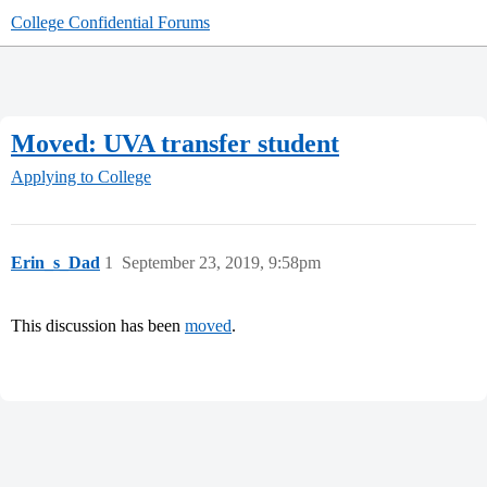
College Confidential Forums
Moved: UVA transfer student
Applying to College
Erin_s_Dad
1
September 23, 2019, 9:58pm
This discussion has been
moved
.