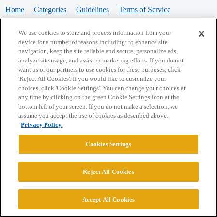
Home
Categories
Guidelines
Terms of Service
Privacy Policy
We use cookies to store and process information from your
device for a number of reasons including: to enhance site
Powered by
Discourse
, best viewed with JavaScript enabled
navigation, keep the site reliable and secure, personalize ads,
analyze site usage, and assist in marketing efforts. If you do not
want us or our partners to use cookies for these purposes, click
CONNECT WITH US
'Reject All Cookies'. If you would like to customize your
choices, click 'Cookie Settings'. You can change your choices at
any time by clicking on the green Cookie Settings icon at the
bottom left of your screen. If you do not make a selection, we
© 2026 College Confidential, LLC. All Rights Reserved.
assume you accept the use of cookies as described above.
Privacy Policy.
Cookie Settings
Cookies Settings
Reject All Cookies
Accept All Cookies