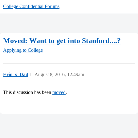
College Confidential Forums
Moved: Want to get into Stanford....?
Applying to College
Erin_s_Dad
1
August 8, 2016, 12:49am
This discussion has been
moved
.