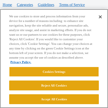
Home
Categories
Guidelines
Terms of Service
Privacy Policy
We use cookies to store and process information from your
device for a number of reasons including: to enhance site
Powered by
Discourse
, best viewed with JavaScript enabled
navigation, keep the site reliable and secure, personalize ads,
analyze site usage, and assist in marketing efforts. If you do not
want us or our partners to use cookies for these purposes, click
CONNECT WITH US
'Reject All Cookies'. If you would like to customize your
choices, click 'Cookie Settings'. You can change your choices at
any time by clicking on the green Cookie Settings icon at the
bottom left of your screen. If you do not make a selection, we
© 2026 College Confidential, LLC. All Rights Reserved.
assume you accept the use of cookies as described above.
Privacy Policy.
Cookie Settings
Cookies Settings
Reject All Cookies
Accept All Cookies