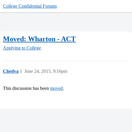
College Confidential Forums
Moved: Wharton - ACT
Applying to College
Chedva
1
June 24, 2015, 9:16pm
This discussion has been
moved
.