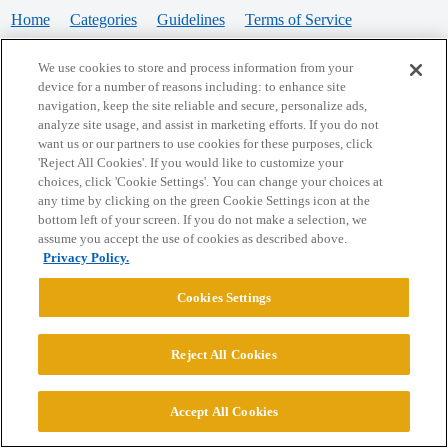
Home
Categories
Guidelines
Terms of Service
Privacy Policy
We use cookies to store and process information from your
device for a number of reasons including: to enhance site
Powered by
Discourse
, best viewed with JavaScript enabled
navigation, keep the site reliable and secure, personalize ads,
analyze site usage, and assist in marketing efforts. If you do not
want us or our partners to use cookies for these purposes, click
CONNECT WITH US
'Reject All Cookies'. If you would like to customize your
choices, click 'Cookie Settings'. You can change your choices at
any time by clicking on the green Cookie Settings icon at the
bottom left of your screen. If you do not make a selection, we
© 2026 College Confidential, LLC. All Rights Reserved.
assume you accept the use of cookies as described above.
Privacy Policy.
Cookie Settings
Cookies Settings
Reject All Cookies
Accept All Cookies