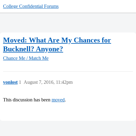
College Confidential Forums
Moved: What Are My Chances for
Bucknell? Anyone?
Chance Me / Match Me
vonlost
1
August 7, 2016, 11:42pm
This discussion has been
moved
.