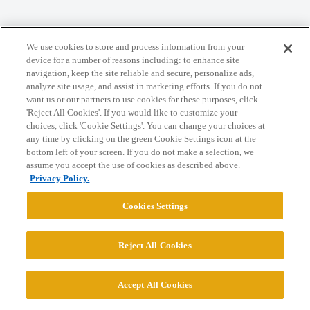
Home
Categories
Guidelines
Terms of Service
We use cookies to store and process information from your
Privacy Policy
device for a number of reasons including: to enhance site
navigation, keep the site reliable and secure, personalize ads,
analyze site usage, and assist in marketing efforts. If you do not
Powered by
Discourse
, best viewed with JavaScript enabled
want us or our partners to use cookies for these purposes, click
'Reject All Cookies'. If you would like to customize your
choices, click 'Cookie Settings'. You can change your choices at
CONNECT WITH US
any time by clicking on the green Cookie Settings icon at the
bottom left of your screen. If you do not make a selection, we
assume you accept the use of cookies as described above.
© 2026 College Confidential, LLC. All Rights Reserved.
Privacy Policy.
Cookies Settings
Cookie Settings
Reject All Cookies
Accept All Cookies