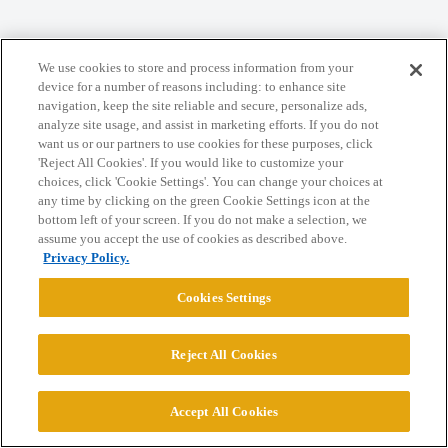
Home
Categories
Guidelines
Terms of Service
We use cookies to store and process information from your
Privacy Policy
device for a number of reasons including: to enhance site
navigation, keep the site reliable and secure, personalize ads,
analyze site usage, and assist in marketing efforts. If you do not
Powered by
Discourse
, best viewed with JavaScript enabled
want us or our partners to use cookies for these purposes, click
'Reject All Cookies'. If you would like to customize your
choices, click 'Cookie Settings'. You can change your choices at
CONNECT WITH US
any time by clicking on the green Cookie Settings icon at the
bottom left of your screen. If you do not make a selection, we
assume you accept the use of cookies as described above.
© 2026 College Confidential, LLC. All Rights Reserved.
Privacy Policy.
Cookies Settings
Cookie Settings
Reject All Cookies
Accept All Cookies