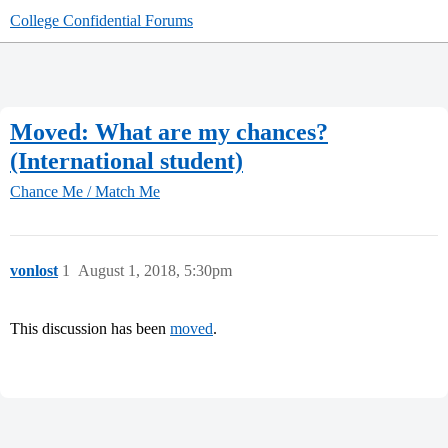
College Confidential Forums
Moved: What are my chances?
(International student)
Chance Me / Match Me
vonlost
1
August 1, 2018, 5:30pm
This discussion has been
moved
.