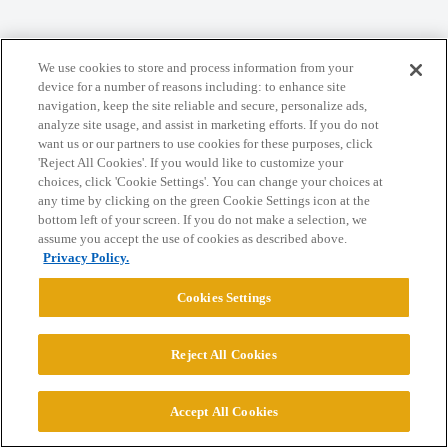
Home
Categories
Guidelines
Terms of Service
We use cookies to store and process information from your
Privacy Policy
device for a number of reasons including: to enhance site
navigation, keep the site reliable and secure, personalize ads,
analyze site usage, and assist in marketing efforts. If you do not
Powered by
Discourse
, best viewed with JavaScript enabled
want us or our partners to use cookies for these purposes, click
'Reject All Cookies'. If you would like to customize your
choices, click 'Cookie Settings'. You can change your choices at
CONNECT WITH US
any time by clicking on the green Cookie Settings icon at the
bottom left of your screen. If you do not make a selection, we
assume you accept the use of cookies as described above.
© 2026 College Confidential, LLC. All Rights Reserved.
Privacy Policy.
Cookies Settings
Cookie Settings
Reject All Cookies
Accept All Cookies