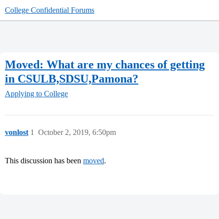
College Confidential Forums
Moved: What are my chances of getting
in CSULB,SDSU,Pamona?
Applying to College
vonlost
1
October 2, 2019, 6:50pm
This discussion has been
moved
.