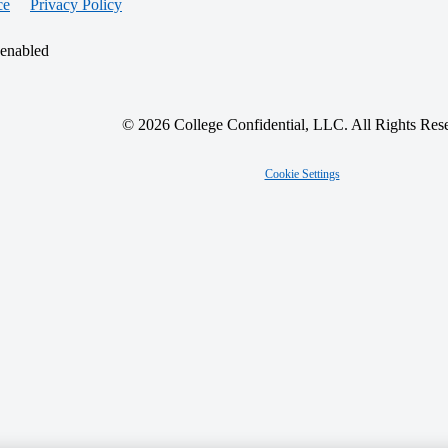
ce
Privacy Policy
 enabled
© 2026 College Confidential, LLC. All Rights Res
Cookie Settings