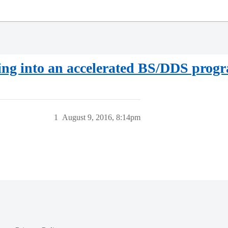
ing into an accelerated BS/DDS prog
1
August 9, 2016, 8:14pm