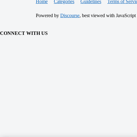
Home
Categories
Guidelines
Terms of Servi
Powered by
Discourse
, best viewed with JavaScript
CONNECT WITH US