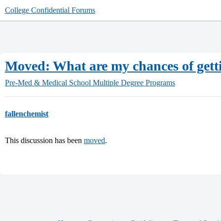
College Confidential Forums
Moved: What are my chances of gett
Pre-Med & Medical School
Multiple Degree Programs
fallenchemist
This discussion has been
moved
.