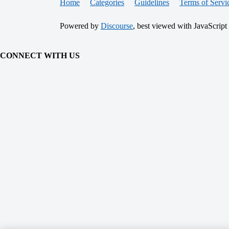
Home
Categories
Guidelines
Terms of Servi
Powered by
Discourse
, best viewed with JavaScript
CONNECT WITH US