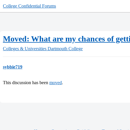
College Confidential Forums
Moved: What are my chances of gett
Colleges & Universities
Dartmouth College
sybbie719
This discussion has been
moved
.