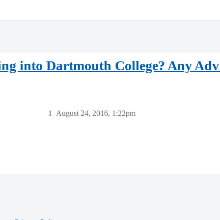
ing into Dartmouth College? Any Adv
1
August 24, 2016, 1:22pm