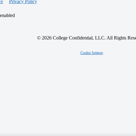
ce
Privacy Policy
 enabled
© 2026 College Confidential, LLC. All Rights Res
Cookie Settings