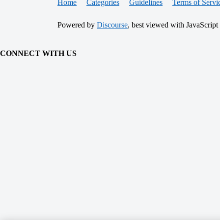
Home
Categories
Guidelines
Terms of Servi
Powered by
Discourse
, best viewed with JavaScript
CONNECT WITH US