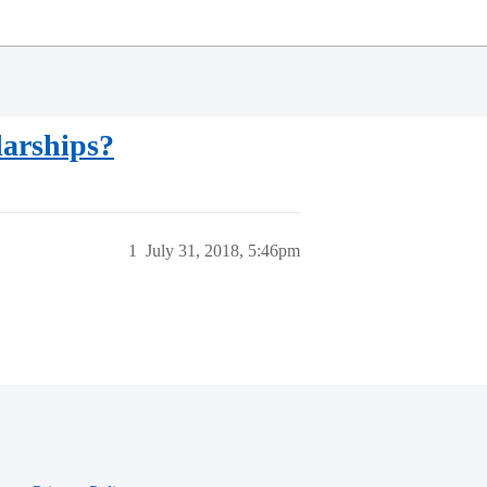
larships?
1
July 31, 2018, 5:46pm