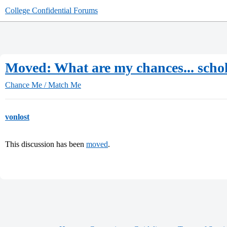
College Confidential Forums
Moved: What are my chances... scho
Chance Me / Match Me
vonlost
This discussion has been
moved
.