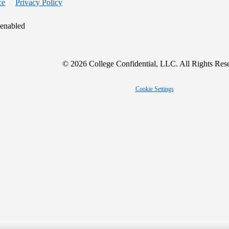
ce
Privacy Policy
 enabled
© 2026 College Confidential, LLC. All Rights Res
Cookie Settings