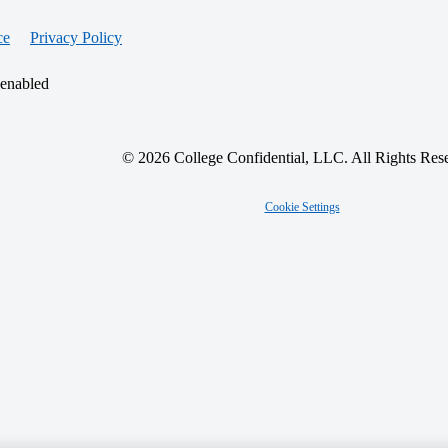
ce
Privacy Policy
 enabled
© 2026 College Confidential, LLC. All Rights Res
Cookie Settings