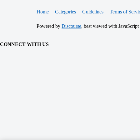
Home
Categories
Guidelines
Terms of Servi
Powered by
Discourse
, best viewed with JavaScript
CONNECT WITH US