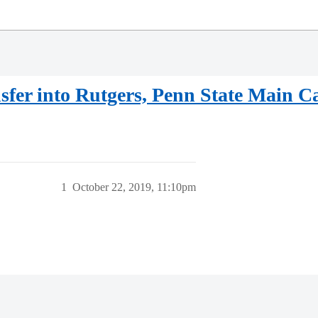
sfer into Rutgers, Penn State Main 
1
October 22, 2019, 11:10pm