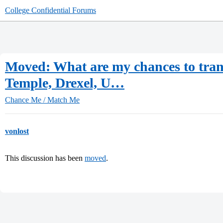
College Confidential Forums
Moved: What are my chances to tran
Temple, Drexel, U…
Chance Me / Match Me
vonlost
This discussion has been
moved
.