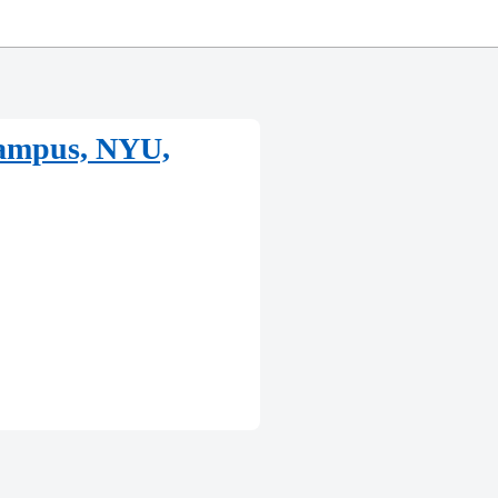
Campus, NYU,