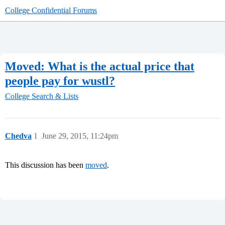
College Confidential Forums
Moved: What is the actual price that
people pay for wustl?
College Search & Lists
Chedva
1
June 29, 2015, 11:24pm
This discussion has been
moved
.