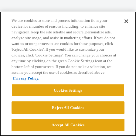
Home
Categories
Guidelines
Terms of Service
We use cookies to store and process information from your
Privacy Policy
device for a number of reasons including: to enhance site
navigation, keep the site reliable and secure, personalize ads,
analyze site usage, and assist in marketing efforts. If you do not
Powered by
Discourse
, best viewed with JavaScript enabled
want us or our partners to use cookies for these purposes, click
'Reject All Cookies'. If you would like to customize your
choices, click 'Cookie Settings'. You can change your choices at
CONNECT WITH US
any time by clicking on the green Cookie Settings icon at the
bottom left of your screen. If you do not make a selection, we
assume you accept the use of cookies as described above.
© 2026 College Confidential, LLC. All Rights Reserved.
Privacy Policy.
Cookies Settings
Cookie Settings
Reject All Cookies
Accept All Cookies