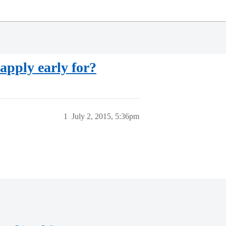
 apply early for?
1
July 2, 2015, 5:36pm