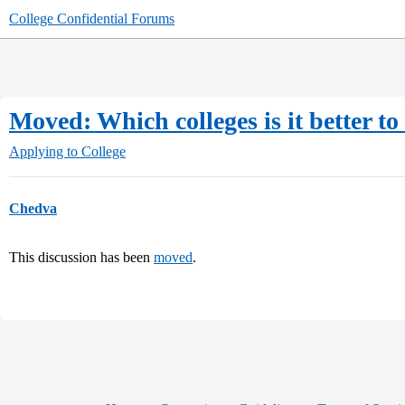
College Confidential Forums
Moved: Which colleges is it better to
Applying to College
Chedva
This discussion has been
moved
.