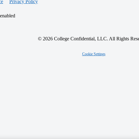
ce
Privacy Policy
 enabled
© 2026 College Confidential, LLC. All Rights Res
Cookie Settings