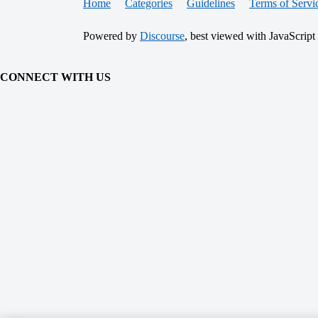
Home
Categories
Guidelines
Terms of Servi
Powered by
Discourse
, best viewed with JavaScript
CONNECT WITH US