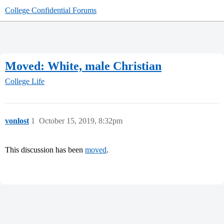
College Confidential Forums
Moved: White, male Christian
College Life
vonlost
1
October 15, 2019, 8:32pm
This discussion has been
moved
.