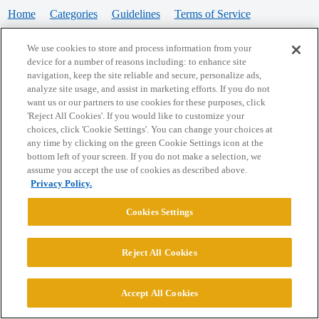
Home
Categories
Guidelines
Terms of Service
Privacy Policy
We use cookies to store and process information from your
device for a number of reasons including: to enhance site
Powered by
Discourse
, best viewed with JavaScript enabled
navigation, keep the site reliable and secure, personalize ads,
analyze site usage, and assist in marketing efforts. If you do not
want us or our partners to use cookies for these purposes, click
CONNECT WITH US
'Reject All Cookies'. If you would like to customize your
choices, click 'Cookie Settings'. You can change your choices at
any time by clicking on the green Cookie Settings icon at the
bottom left of your screen. If you do not make a selection, we
© 2026 College Confidential, LLC. All Rights Reserved.
assume you accept the use of cookies as described above.
Privacy Policy.
Cookie Settings
Cookies Settings
Reject All Cookies
Accept All Cookies