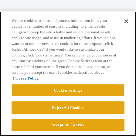
Home
Categories
Guidelines
Terms of Service
We use cookies to store and process information from your
Privacy Policy
device for a number of reasons including: to enhance site
navigation, keep the site reliable and secure, personalize ads,
analyze site usage, and assist in marketing efforts. If you do not
Powered by
Discourse
, best viewed with JavaScript enabled
want us or our partners to use cookies for these purposes, click
'Reject All Cookies'. If you would like to customize your
choices, click 'Cookie Settings'. You can change your choices at
CONNECT WITH US
any time by clicking on the green Cookie Settings icon at the
bottom left of your screen. If you do not make a selection, we
assume you accept the use of cookies as described above.
© 2026 College Confidential, LLC. All Rights Reserved.
Privacy Policy.
Cookies Settings
Cookie Settings
Reject All Cookies
Accept All Cookies