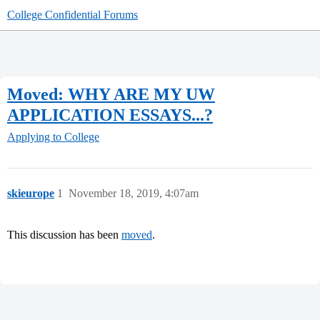
College Confidential Forums
Moved: WHY ARE MY UW
APPLICATION ESSAYS...?
Applying to College
skieurope
1
November 18, 2019, 4:07am
This discussion has been
moved
.