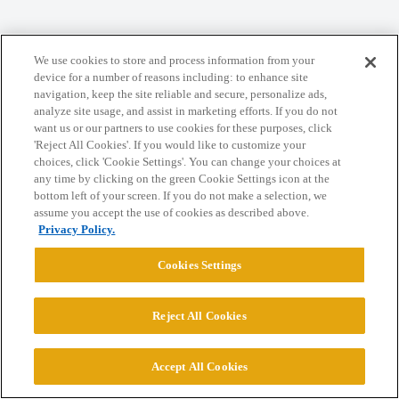
Home
Categories
Guidelines
Terms of Service
We use cookies to store and process information from your
Privacy Policy
device for a number of reasons including: to enhance site
navigation, keep the site reliable and secure, personalize ads,
analyze site usage, and assist in marketing efforts. If you do not
Powered by
Discourse
, best viewed with JavaScript enabled
want us or our partners to use cookies for these purposes, click
'Reject All Cookies'. If you would like to customize your
choices, click 'Cookie Settings'. You can change your choices at
CONNECT WITH US
any time by clicking on the green Cookie Settings icon at the
bottom left of your screen. If you do not make a selection, we
assume you accept the use of cookies as described above.
© 2026 College Confidential, LLC. All Rights Reserved.
Privacy Policy.
Cookies Settings
Cookie Settings
Reject All Cookies
Accept All Cookies