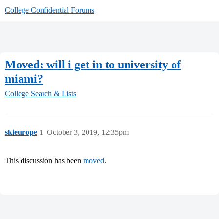
College Confidential Forums
Moved: will i get in to university of
miami?
College Search & Lists
skieurope
1
October 3, 2019, 12:35pm
This discussion has been
moved
.