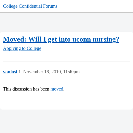
College Confidential Forums
Moved: Will I get into uconn nursing?
Applying to College
vonlost
1
November 18, 2019, 11:40pm
This discussion has been
moved
.