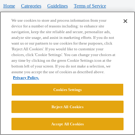
Home
Categories
Guidelines
Terms of Service
Privacy Policy
We use cookies to store and process information from your
device for a number of reasons including: to enhance site
Powered by
Discourse
, best viewed with JavaScript enabled
navigation, keep the site reliable and secure, personalize ads,
analyze site usage, and assist in marketing efforts. If you do not
want us or our partners to use cookies for these purposes, click
CONNECT WITH US
'Reject All Cookies'. If you would like to customize your
choices, click 'Cookie Settings'. You can change your choices at
any time by clicking on the green Cookie Settings icon at the
bottom left of your screen. If you do not make a selection, we
© 2026 College Confidential, LLC. All Rights Reserved.
assume you accept the use of cookies as described above.
Privacy Policy.
Cookie Settings
Cookies Settings
Reject All Cookies
Accept All Cookies