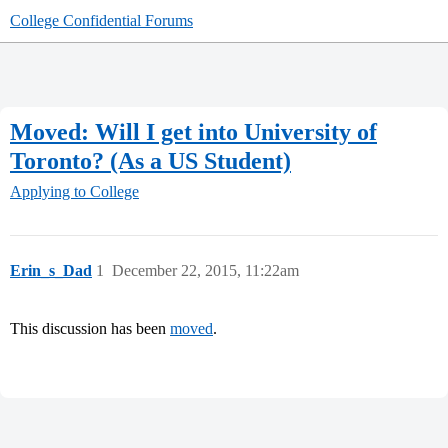
College Confidential Forums
Moved: Will I get into University of
Toronto? (As a US Student)
Applying to College
Erin_s_Dad
1
December 22, 2015, 11:22am
This discussion has been
moved
.