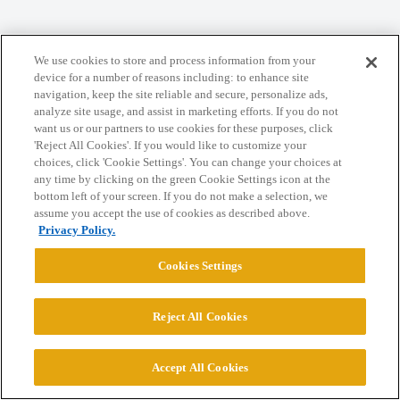
Home
Categories
Guidelines
Terms of Service
We use cookies to store and process information from your
Privacy Policy
device for a number of reasons including: to enhance site
navigation, keep the site reliable and secure, personalize ads,
analyze site usage, and assist in marketing efforts. If you do not
Powered by
Discourse
, best viewed with JavaScript enabled
want us or our partners to use cookies for these purposes, click
'Reject All Cookies'. If you would like to customize your
choices, click 'Cookie Settings'. You can change your choices at
CONNECT WITH US
any time by clicking on the green Cookie Settings icon at the
bottom left of your screen. If you do not make a selection, we
assume you accept the use of cookies as described above.
© 2026 College Confidential, LLC. All Rights Reserved.
Privacy Policy.
Cookies Settings
Cookie Settings
Reject All Cookies
Accept All Cookies