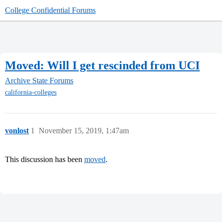
College Confidential Forums
Moved: Will I get rescinded from UCI
Archive
State Forums
california-colleges
vonlost
1
November 15, 2019, 1:47am
This discussion has been
moved
.