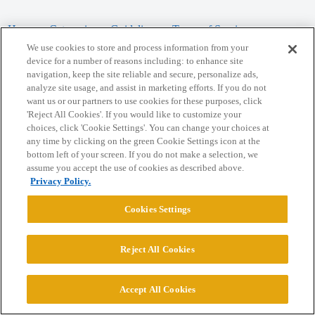
Home
Categories
Guidelines
Terms of Service
We use cookies to store and process information from your
Privacy Policy
device for a number of reasons including: to enhance site
navigation, keep the site reliable and secure, personalize ads,
analyze site usage, and assist in marketing efforts. If you do not
Powered by
Discourse
, best viewed with JavaScript enabled
want us or our partners to use cookies for these purposes, click
'Reject All Cookies'. If you would like to customize your
choices, click 'Cookie Settings'. You can change your choices at
CONNECT WITH US
any time by clicking on the green Cookie Settings icon at the
bottom left of your screen. If you do not make a selection, we
assume you accept the use of cookies as described above.
© 2026 College Confidential, LLC. All Rights Reserved.
Privacy Policy.
Cookie Settings
Cookies Settings
Reject All Cookies
Accept All Cookies