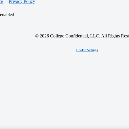
ce
Privacy Policy
 enabled
© 2026 College Confidential, LLC. All Rights Res
Cookie Settings