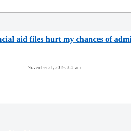
cial aid files hurt my chances of adm
1
November 21, 2019, 3:41am