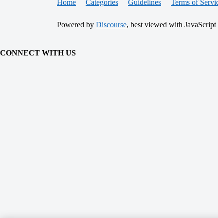
Home
Categories
Guidelines
Terms of Servi
Powered by
Discourse
, best viewed with JavaScript
CONNECT WITH US