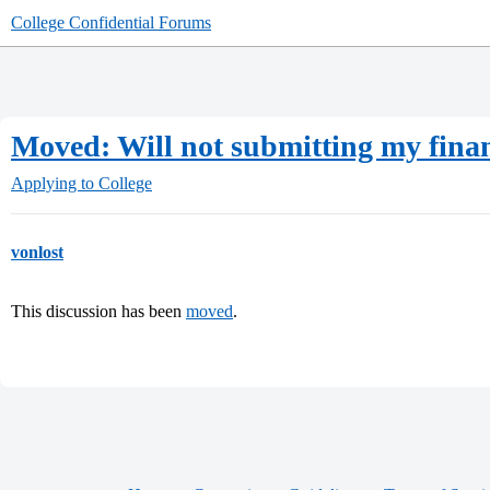
College Confidential Forums
Moved: Will not submitting my finan
Applying to College
vonlost
This discussion has been
moved
.