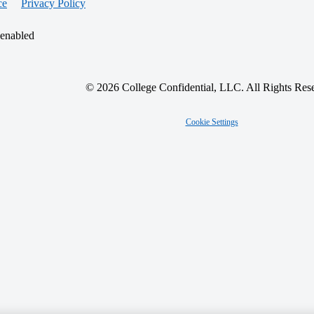
ce
Privacy Policy
 enabled
© 2026 College Confidential, LLC. All Rights Res
Cookie Settings