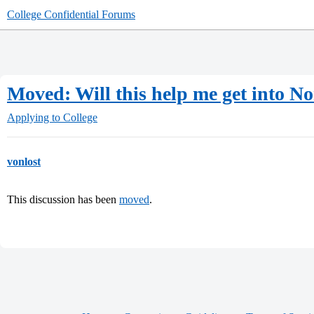
College Confidential Forums
Moved: Will this help me get into 
Applying to College
vonlost
This discussion has been
moved
.