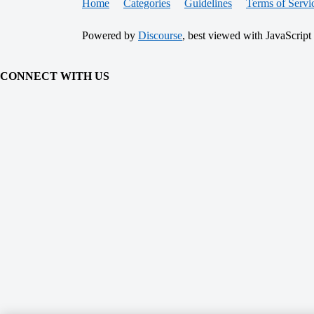
Home
Categories
Guidelines
Terms of Servi
Powered by
Discourse
, best viewed with JavaScript
CONNECT WITH US