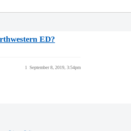
Northwestern ED?
1
September 8, 2019, 3:54pm