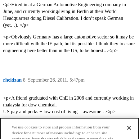
<p>Hired in at a German Automotive Engineering company in
June, and currently working/living in Berlin at their World
Headquarters doing Diesel Calibration. I don’t speak German
(yet…). </p>
<p>Obviously Germany has a large automotive sector so it may be
more difficult with the IE path, but its possible. I think they treasure
engineering here better than in the US, to be honest…</p>
rheidzan
8
September 26, 2011, 5:47pm
<p>A friend graduated with ChE in 2006 and currently working in
malaysia for dow chemical.
US pay and perks + low cost of living = awesome…</p>
We use cookies to store and process information from your
device for a number of reasons including: to enhance site
navigation, keep the site reliable and secure, personalize ads,