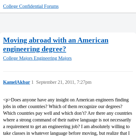
College Confidential Forums
Moving abroad with an American
engineering degree?
College Majors
Engineering Majors
KamelAkbar
1
September 21, 2011, 7:27pm
<p>Does anyone have any insight on American engineers finding
jobs in other countries? Which of them recognize our degrees?
Which countries pay well and which don’t? Are there any countries
where a strong command of their native language is not necessarily
a requirement to get an engineering job? I am absolutely willing to
take classes in whatever language before moving, but realize that I