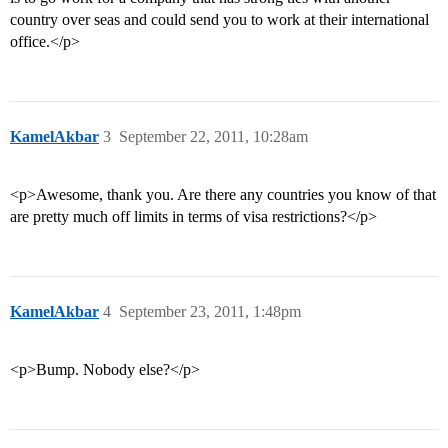
country over seas and could send you to work at their international
office.</p>
KamelAkbar
3
September 22, 2011, 10:28am
<p>Awesome, thank you. Are there any countries you know of that
are pretty much off limits in terms of visa restrictions?</p>
KamelAkbar
4
September 23, 2011, 1:48pm
<p>Bump. Nobody else?</p>