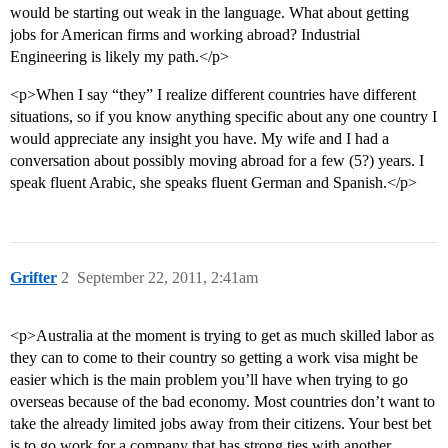
would be starting out weak in the language. What about getting
jobs for American firms and working abroad? Industrial
Engineering is likely my path.</p>
<p>When I say “they” I realize different countries have different
situations, so if you know anything specific about any one country I
would appreciate any insight you have. My wife and I had a
conversation about possibly moving abroad for a few (5?) years. I
speak fluent Arabic, she speaks fluent German and Spanish.</p>
Grifter
2
September 22, 2011, 2:41am
<p>Australia at the moment is trying to get as much skilled labor as
they can to come to their country so getting a work visa might be
easier which is the main problem you’ll have when trying to go
overseas because of the bad economy. Most countries don’t want to
take the already limited jobs away from their citizens. Your best bet
is to go work for a company that has strong ties with another