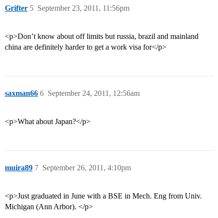
Grifter
5
September 23, 2011, 11:56pm
<p>Don’t know about off limits but russia, brazil and mainland
china are definitely harder to get a work visa for</p>
saxman66
6
September 24, 2011, 12:56am
<p>What about Japan?</p>
muira89
7
September 26, 2011, 4:10pm
<p>Just graduated in June with a BSE in Mech. Eng from Univ.
Michigan (Ann Arbor). </p>