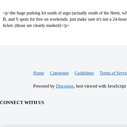
<p>the huge parking lot south of argo (actually south of the fleets, w
B, and S spots for free on weekends. just make sure it’s not a 24-hou
ticket. (those are clearly marked)</p>
Home
Categories
Guidelines
Terms of Servi
Powered by
Discourse
, best viewed with JavaScript
CONNECT WITH US