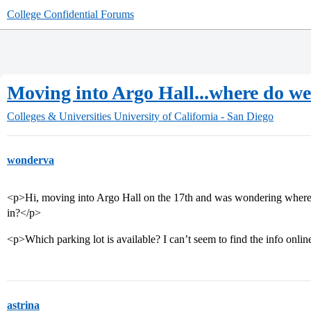
College Confidential Forums
Moving into Argo Hall...where do w
Colleges & Universities
University of California - San Diego
wonderva
<p>Hi, moving into Argo Hall on the 17th and was wondering where
in?</p>
<p>Which parking lot is available? I can’t seem to find the info onlin
astrina