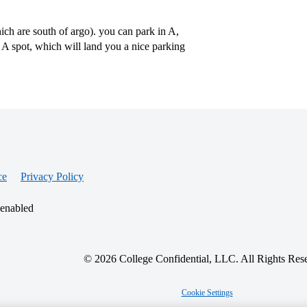
hich are south of argo). you can park in A,
r A spot, which will land you a nice parking
ce
Privacy Policy
 enabled
© 2026 College Confidential, LLC. All Rights Res
Cookie Settings