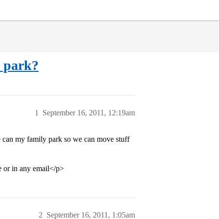
e park?
1
September 16, 2011, 12:19am
 can my family park so we can move stuff
e or in any email</p>
2
September 16, 2011, 1:05am