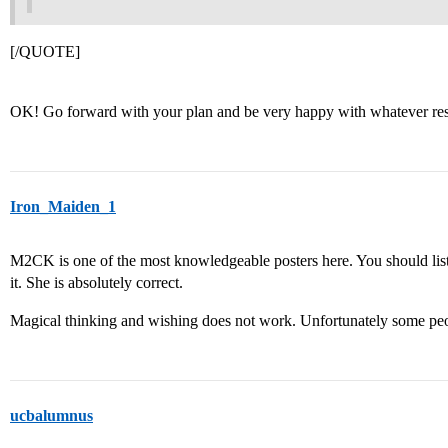
[/QUOTE]
OK! Go forward with your plan and be very happy with whatever resu
Iron_Maiden_1
M2CK is one of the most knowledgeable posters here. You should liste
it. She is absolutely correct.
Magical thinking and wishing does not work. Unfortunately some peo
ucbalumnus