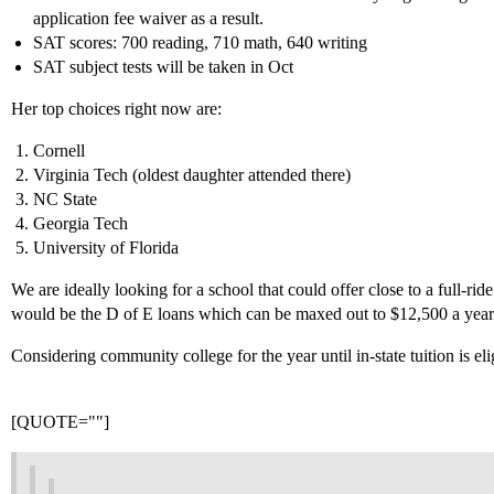
application fee waiver as a result.
SAT scores: 700 reading, 710 math, 640 writing
SAT subject tests will be taken in Oct
Her top choices right now are:
Cornell
Virginia Tech (oldest daughter attended there)
NC State
Georgia Tech
University of Florida
We are ideally looking for a school that could offer close to a full-ride 
would be the D of E loans which can be maxed out to $12,500 a year
Considering community college for the year until in-state tuition is el
[QUOTE=""]