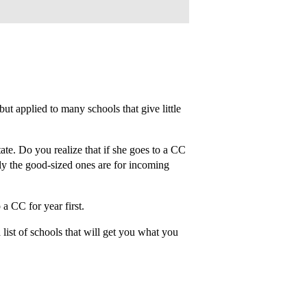
but applied to many schools that give little
ate. Do you realize that if she goes to a CC
ally the good-sized ones are for incoming
 a CC for year first.
list of schools that will get you what you