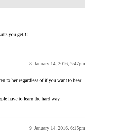
lts you get!!!
8
January 14, 2016, 5:47pm
n to her regardless of if you want to hear
ple have to learn the hard way.
9
January 14, 2016, 6:15pm