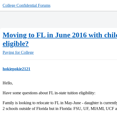
College Confidential Forums
Moving to FL in June 2016 with child 
eligible?
Paying for College
hokiepokie2121
Hello,
Have some questions about FL in-state tuition eligibility:
Family is looking to relocate to FL in May-June - daughter is currentl
2 schools outside of Florida but in Florida: FSU, UF, MIAMI, UCF a