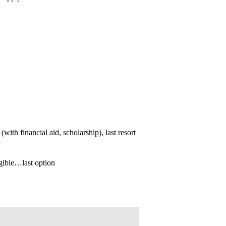
(with financial aid, scholarship), last resort
igible…last option