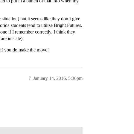
I had to put in a bunch of that info when my
 situation) but it seems like they don’t give
rida students tend to utilize Bright Futures.
e if I remember correctly. I think they
re in state).
a if you do make the move!
7
January 14, 2016, 5:36pm