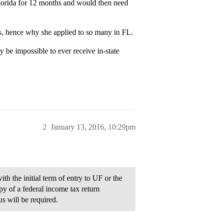
 Florida for 12 months and would then need
ses, hence why she applied to so many in FL.
 be impossible to ever receive in-state
2
January 13, 2016, 10:29pm
th the initial term of entry to UF or the
py of a federal income tax return
s will be required.