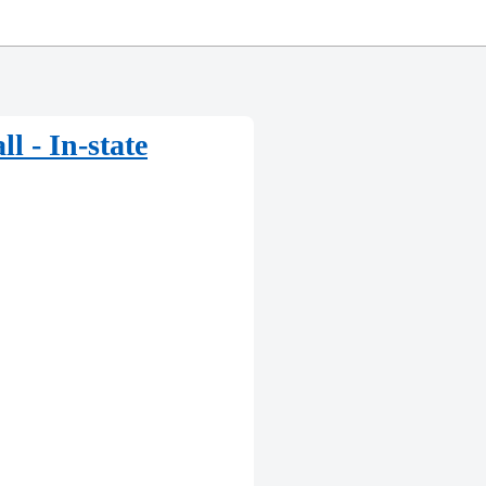
l - In-state