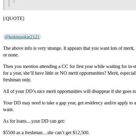
[/QUOTE]
@hokiepokie2121
The above info is very strange. It appears that you want lots of merit, 
or none.
Then you mention attending a CC for first year while waiting for in-st
for a year, she’ll have little or NO merit opportunities? Merit, especi
freshman only.
All of your DD’s nice merit opportunities will disappear if she goes to
Your DD may need to take a gap year, get residency and/or apply to a 
want.
As for loans…your DD can get:
$5500 as a freshman…she can’t get $12,500.