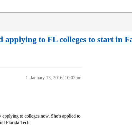
applying to FL colleges to start in Fal
1
January 13, 2016, 10:07pm
y applying to colleges now. She’s applied to
nd Florida Tech.