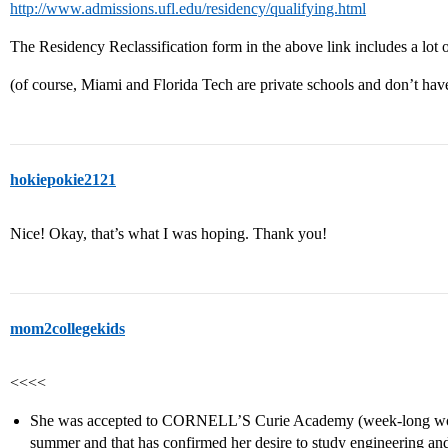
http://www.admissions.ufl.edu/residency/qualifying.html
The Residency Reclassification form in the above link includes a lot o
(of course, Miami and Florida Tech are private schools and don’t have
hokiepokie2121
Nice! Okay, that’s what I was hoping. Thank you!
mom2collegekids
<<<<
She was accepted to CORNELL’S Curie Academy (week-long wom
summer and that has confirmed her desire to study engineering 