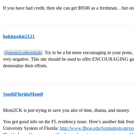
If you have bad credit, then she can get $9500 as a freshman…but only
hokiepokie2121
Try to be a bit more encouraging in your posts
@mom2collegekids
very negative. This site should be used to offer ENCOURAGING guid
demoralize their efforts.
SouthFloridaMom9
Mom2CK is just trying to save you alot of time, drama, and money.
You got good info on the FL residency issue. Here’s another link fro
University System of Florida:
http://www.flbog.edu/forstudents/ati/r