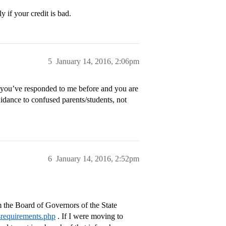
 if your credit is bad.
5
January 14, 2016, 2:06pm
, you’ve responded to me before and you are
ance to confused parents/students, not
6
January 14, 2016, 2:52pm
m the Board of Governors of the State
esrequirements.php
. If I were moving to