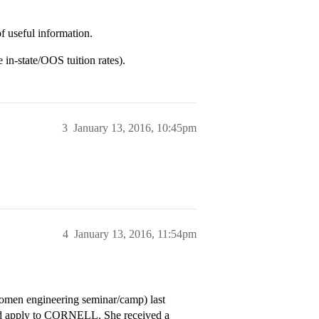
f useful information.
 in-state/OOS tuition rates).
3
January 13, 2016, 10:45pm
4
January 13, 2016, 11:54pm
en engineering seminar/camp) last
and apply to CORNELL. She received a