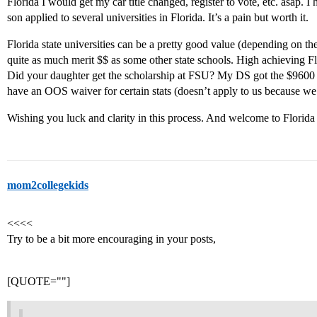
Florida I would get my car title changed, register to vote, etc. asap. 
son applied to several universities in Florida. It’s a pain but worth it.
Florida state universities can be a pretty good value (depending on the
quite as much merit $$ as some other state schools. High achieving Flo
Did your daughter get the scholarship at FSU? My DS got the $9600 on
have an OOS waiver for certain stats (doesn’t apply to us because we a
Wishing you luck and clarity in this process. And welcome to Florid
mom2collegekids
<<<<
Try to be a bit more encouraging in your posts,
[QUOTE=""]