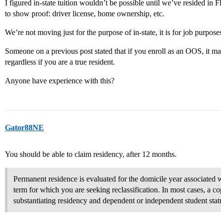
I figured in-state tuition wouldn’t be possible until we’ve resided in
to show proof: driver license, home ownership, etc.
We’re not moving just for the purpose of in-state, it is for job purpo
Someone on a previous post stated that if you enroll as an OOS, it may
regardless if you are a true resident.
Anyone have experience with this?
Gator88NE
You should be able to claim residency, after 12 months.
Permanent residence is evaluated for the domicile year associated wi
term for which you are seeking reclassification. In most cases, a co
substantiating residency and dependent or independent student statu