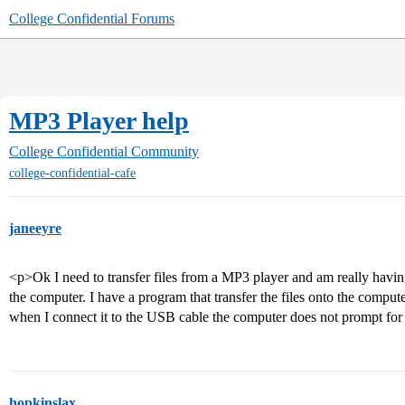
College Confidential Forums
MP3 Player help
College Confidential Community
college-confidential-cafe
janeeyre
<p>Ok I need to transfer files from a MP3 player and am really having
the computer. I have a program that transfer the files onto the comput
when I connect it to the USB cable the computer does not prompt fo
hopkinslax