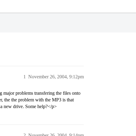
1
November 26, 2004, 9:12pm
 major problems transfering the files onto
er, the the problem with the MP3 is that
r a new drive. Some help?</p>
2
November 26, 2004, 9:14pm