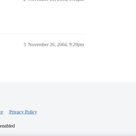
3
November 26, 2004, 9:29pm
ce
Privacy Policy
 enabled