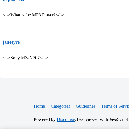
<p>What is the MP3 Player?</p>
janeeyre
<p>Sony MZ-N707</p>
Home
Categories
Guidelines
Terms of Servi
Powered by
Discourse
, best viewed with JavaScript