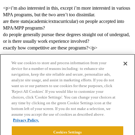
<p>i’m also interested in this, except i’m more interested in various
MPA programs, but the two aren’t too dissimilar.
are there stats(academic/extracurricular) on people accepted into
MPA/MPP programs?
do people generally pursue these degrees straight out of undergrad,
or is there usually work experience involved?
exactly how competitive are these programs?</p>
We use cookies to store and process information from your
device for a number of reasons including: to enhance site
navigation, keep the site reliable and secure, personalize ads,
analyze site usage, and assist in marketing efforts. If you do not
want us or our partners to use cookies for these purposes, click
'Reject All Cookies'. If you would like to customize your
choices, click 'Cookie Settings'. You can change your choices at
Home
Categories
Guidelines
Terms of Service
any time by clicking on the green Cookie Settings icon at the
bottom left of your screen. If you do not make a selection, we
Privacy Policy
assume you accept the use of cookies as described above.
Privacy Policy.
Powered by
Discourse
, best viewed with JavaScript enabled
Cookies Settings