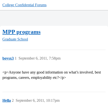
College Confidential Forums
MPP programs
Graduate School
boysx3
1
September 6, 2011, 7:58pm
<p>Anyone have any good information on what’s involved, best
programs, careers, employability etc?</p>
Hella
2
September 6, 2011, 10:17pm