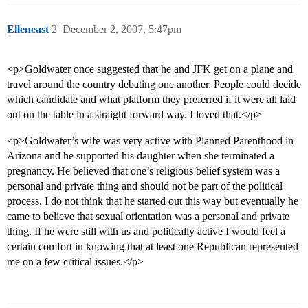
Elleneast
2
December 2, 2007, 5:47pm
<p>Goldwater once suggested that he and JFK get on a plane and
travel around the country debating one another. People could decide
which candidate and what platform they preferred if it were all laid
out on the table in a straight forward way. I loved that.</p>
<p>Goldwater’s wife was very active with Planned Parenthood in
Arizona and he supported his daughter when she terminated a
pregnancy. He believed that one’s religious belief system was a
personal and private thing and should not be part of the political
process. I do not think that he started out this way but eventually he
came to believe that sexual orientation was a personal and private
thing. If he were still with us and politically active I would feel a
certain comfort in knowing that at least one Republican represented
me on a few critical issues.</p>