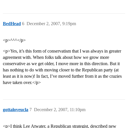
BedHead
6
December 2, 2007, 9:19pm
<p>^^^</p>
<p>Yes, it’s this form of conservatism that I was always in greater
agreement with. When folks talk about how we grow more
conservative as we get older, I move more in this direction. But it
has nothing to do with moving closer to the Republican party (at
least as it is now)! In fact, I’ve moved further from it as the crazies
have taken over.</p>
gottaloveucla
7
December 2, 2007, 11:10pm
<p>I think Lee Atwater, a Republican strategist, described new