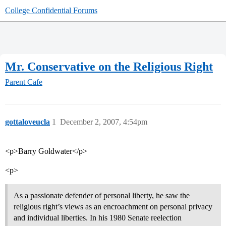
College Confidential Forums
Mr. Conservative on the Religious Right
Parent Cafe
gottaloveucla
1
December 2, 2007, 4:54pm
<p>Barry Goldwater</p>
<p>
As a passionate defender of personal liberty, he saw the
religious right’s views as an encroachment on personal privacy
and individual liberties. In his 1980 Senate reelection