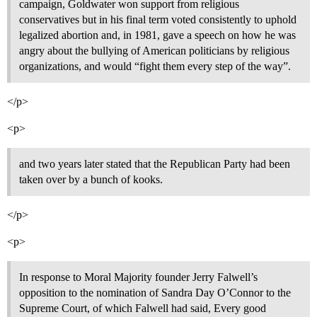
campaign, Goldwater won support from religious
conservatives but in his final term voted consistently to uphold
legalized abortion and, in 1981, gave a speech on how he was
angry about the bullying of American politicians by religious
organizations, and would “fight them every step of the way”.
</p>
<p>
and two years later stated that the Republican Party had been
taken over by a bunch of kooks.
</p>
<p>
In response to Moral Majority founder Jerry Falwell’s
opposition to the nomination of Sandra Day O’Connor to the
Supreme Court, of which Falwell had said, Every good