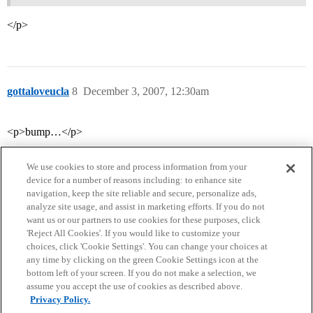
</p>
gottaloveucla
8
December 3, 2007, 12:30am
<p>bump…</p>
We use cookies to store and process information from your
device for a number of reasons including: to enhance site
navigation, keep the site reliable and secure, personalize ads,
analyze site usage, and assist in marketing efforts. If you do not
want us or our partners to use cookies for these purposes, click
'Reject All Cookies'. If you would like to customize your
choices, click 'Cookie Settings'. You can change your choices at
Home
Categories
Guidelines
Terms of Service
any time by clicking on the green Cookie Settings icon at the
bottom left of your screen. If you do not make a selection, we
Privacy Policy
assume you accept the use of cookies as described above.
Privacy Policy.
Powered by
Discourse
, best viewed with JavaScript enabled