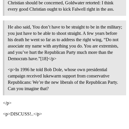
Christian should be concerned, Goldwater retorted: I think
every good Christian ought to kick Falwell right in the ass.
He also said, You don’t have to be straight to be in the military;
you just have to be able to shoot straight. A few years before
his death he went so far as to address the right wing, “Do not
associate my name with anything you do. You are extremists,
and you’ve hurt the Republican Party much more than the
Democrats have.”[18]</p>
<p>In 1996 he told Bob Dole, whose own presidential
campaign received lukewarm support from conservative
Republicans: We’re the new liberals of the Republican Party.
Can you imagine that?
</p>
<p>DISCUSS!..</p>