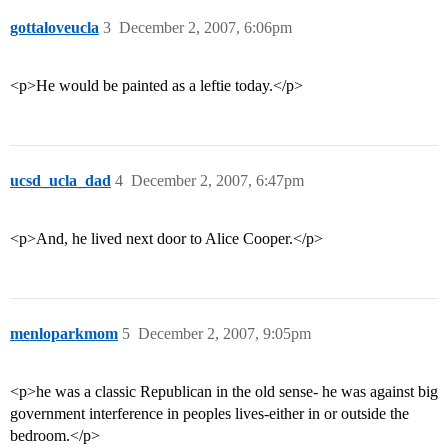
gottaloveucla
3
December 2, 2007, 6:06pm
<p>He would be painted as a leftie today.</p>
ucsd_ucla_dad
4
December 2, 2007, 6:47pm
<p>And, he lived next door to Alice Cooper.</p>
menloparkmom
5
December 2, 2007, 9:05pm
<p>he was a classic Republican in the old sense- he was against big
government interference in peoples lives-either in or outside the
bedroom.</p>