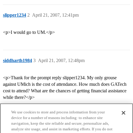
slipper1234
2
April 21, 2007, 12:41pm
<p>I would go to UM.</p>
siddharth1984
3
April 21, 2007, 12:48pm
<p>Thank for the prompt reply slipper1234. My only grouse
against UMich is the cost of attendance. How much does GATech
cost to attend? What are the chances of getting financial assistance
while there?</p>
We use cookies to store and process information from your
device for a number of reasons including: to enhance site
navigation, keep the site reliable and secure, personalize ads,
analyze site usage, and assist in marketing efforts. If you do not