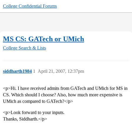
College Confidential Forums
MS CS: GATech or UMich
College Search & Lists
siddharth1984
1
April 21, 2007, 12:37pm
<p>Hi. I have received admits from GATech and UMich for MS in
CS. Which should I choose? Also, how much more expensive is
UMich as compared to GATech?</p>
<p>Look forward to your inputs.
Thanks, Siddharth.</p>