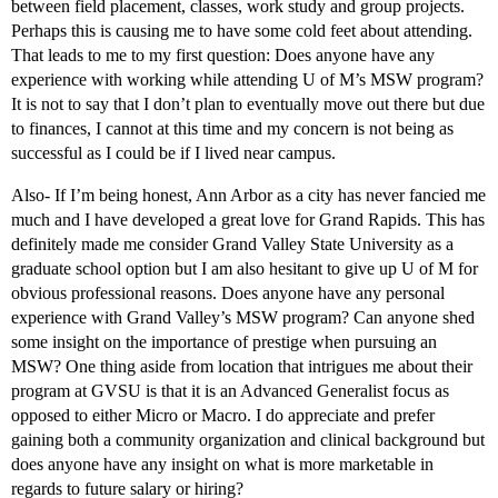
between field placement, classes, work study and group projects.
Perhaps this is causing me to have some cold feet about attending.
That leads to me to my first question: Does anyone have any
experience with working while attending U of M’s MSW program?
It is not to say that I don’t plan to eventually move out there but due
to finances, I cannot at this time and my concern is not being as
successful as I could be if I lived near campus.
Also- If I’m being honest, Ann Arbor as a city has never fancied me
much and I have developed a great love for Grand Rapids. This has
definitely made me consider Grand Valley State University as a
graduate school option but I am also hesitant to give up U of M for
obvious professional reasons. Does anyone have any personal
experience with Grand Valley’s MSW program? Can anyone shed
some insight on the importance of prestige when pursuing an
MSW? One thing aside from location that intrigues me about their
program at GVSU is that it is an Advanced Generalist focus as
opposed to either Micro or Macro. I do appreciate and prefer
gaining both a community organization and clinical background but
does anyone have any insight on what is more marketable in
regards to future salary or hiring?