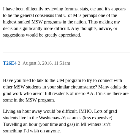
I have been diligently reviewing forums, stats, etc and it’s appears
to be the general consensus that U of M is perhaps one of the
highest ranked MSW programs in the nation. Thus making my
decision significantly more difficult. Any thoughts, advice, or
suggestions would be greatly appreciated.
T26E4
2
August 3, 2016, 11:51am
Have you tried to talk to the UM program to try to connect with
other MSW students in your similar circumstance? Many adults do
grad work who aren’t full residents of metro AA. I’m sure there are
some in the MSW program.
Living an hour away would be difficult, IMHO. Lots of grad
students live in the Washtenaw-Ypsi areas (less expensive).
Travelling an hour (your time and gas) in MI winters isn’t
something I’d wish on anyone.