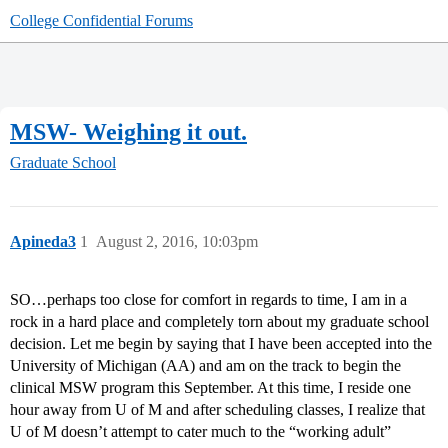
College Confidential Forums
MSW- Weighing it out.
Graduate School
Apineda3
1
August 2, 2016, 10:03pm
SO…perhaps too close for comfort in regards to time, I am in a
rock in a hard place and completely torn about my graduate school
decision. Let me begin by saying that I have been accepted into the
University of Michigan (AA) and am on the track to begin the
clinical MSW program this September. At this time, I reside one
hour away from U of M and after scheduling classes, I realize that
U of M doesn’t attempt to cater much to the “working adult”