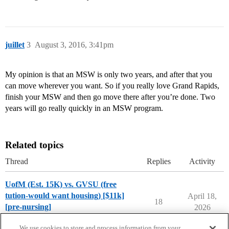
juillet
3
August 3, 2016, 3:41pm
My opinion is that an MSW is only two years, and after that you
can move wherever you want. So if you really love Grand Rapids,
finish your MSW and then go move there after you’re done. Two
years will go really quickly in an MSW program.
Related topics
Thread
Replies
Activity
UofM (Est. 15K) vs. GVSU (free
tution-would want housing) [$11k]
April 18,
18
[pre-nursing]
2026
Compare College Acceptances
We use cookies to store and process information from your