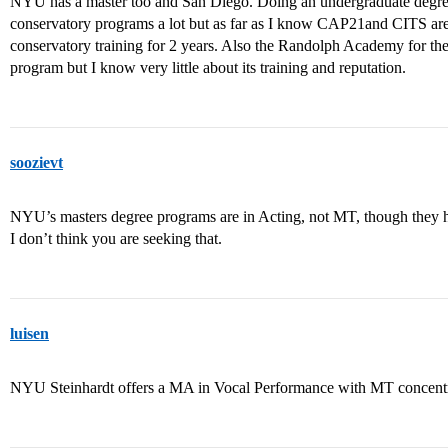
NYU has a master too and San Diego. Doing an undergraduate degree i
conservatory programs a lot but as far as I know CAP21and CITS are 
conservatory training for 2 years. Also the Randolph Academy for the 
program but I know very little about its training and reputation.
soozievt
NYU’s masters degree programs are in Acting, not MT, though they h
I don’t think you are seeking that.
luisen
NYU Steinhardt offers a MA in Vocal Performance with MT concentr