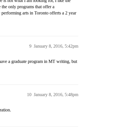
s not what I am looking for, I like the
the only programs that offer a
performing arts in Toronto offerts a 2 year
9
January 8, 2016, 5:42pm
ave a graduate program in MT writing, but
10
January 8, 2016, 5:48pm
ation.