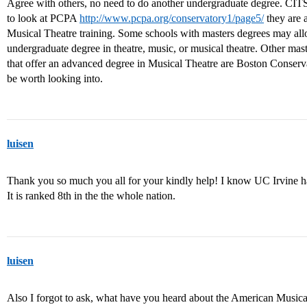
Agree with others, no need to do another undergraduate degree. CI
to look at PCPA
http://www.pcpa.org/conservatory1/page5/
they are 
Musical Theatre training. Some schools with masters degrees may all
undergraduate degree in theatre, music, or musical theatre. Other ma
that offer an advanced degree in Musical Theatre are Boston Conse
be worth looking into.
luisen
Thank you so much you all for your kindly help! I know UC Irvine h
It is ranked 8th in the the whole nation.
luisen
Also I forgot to ask, what have you heard about the American Music