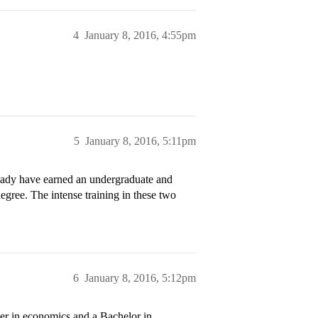
4
January 8, 2016, 4:55pm
5
January 8, 2016, 5:11pm
ready have earned an undergraduate and
egree. The intense training in these two
6
January 8, 2016, 5:12pm
er in economics and a Bachelor in