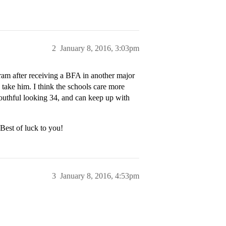
2
January 8, 2016, 3:03pm
am after receiving a BFA in another major
 take him. I think the schools care more
youthful looking 34, and can keep up with
Best of luck to you!
3
January 8, 2016, 4:53pm