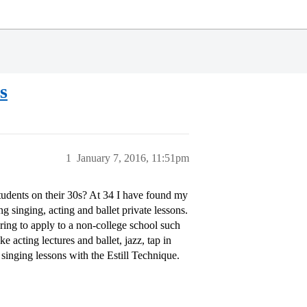
s
1
January 7, 2016, 11:51pm
udents on their 30s? At 34 I have found my
g singing, acting and ballet private lessons.
ing to apply to a non-college school such
e acting lectures and ballet, jazz, tap in
singing lessons with the Estill Technique.