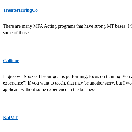
TheaterHiringCo
There are many MFA Acting programs that have strong MT bases. I th
some of those.
Calliene
I agree wit Soozie. If your goal is performing, focus on training. You
experience”! If you want to teach, that may be another story, but I w
applicant without some experience in the business.
KatMT