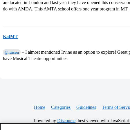
are located in London and last year they have opened this conservator
do with AMDA. This AMTA school offers one year program in MT.
KatMT
– I almost mentioned Irvine as an option to explore! Great 
@luisen
have Musical Theatre opportunities.
Home
Categories
Guidelines
Terms of Servi
Powered by
Discourse
, best viewed with JavaScript