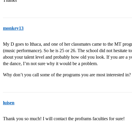
Thanks
monkey13
My D goes to Ithaca, and one of her classmates came to the MT progr
(music performance). So he is 25 or 26. The school did not hesitate to
about your talent level and probably how old you look. If you are a 
the dance, I’m not sure why it would be a problem.
Why don’t you call some of the programs you are most interested in? 
luisen
Thank you so much! I will contact the proframs faculties for sure!