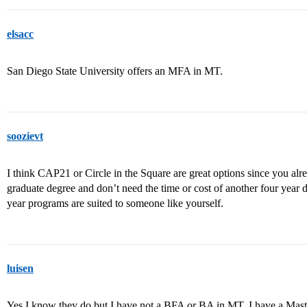
elsacc
San Diego State University offers an MFA in MT.
soozievt
I think CAP21 or Circle in the Square are great options since you al
graduate degree and don’t need the time or cost of another four year d
year programs are suited to someone like yourself.
luisen
Yes I know they do but I have not a BFA or BA in MT, I have a Mast