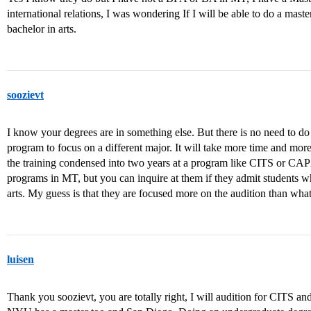
international relations, I was wondering If I will be able to do a mas
bachelor in arts.
soozievt
I know your degrees are in something else. But there is no need to d
program to focus on a different major. It will take more time and m
the training condensed into two years at a program like CITS or CA
programs in MT, but you can inquire at them if they admit students w
arts. My guess is that they are focused more on the audition than wha
luisen
Thank you soozievt, you are totally right, I will audition for CITS 