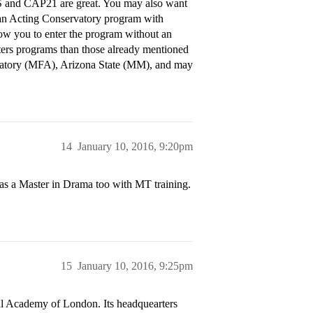
TS and CAP21 are great. You may also want
an Acting Conservatory program with
ow you to enter the program without an
sters programs than those already mentioned
rvatory (MFA), Arizona State (MM), and may
14
January 10, 2016, 9:20pm
as a Master in Drama too with MT training.
15
January 10, 2016, 9:25pm
al Academy of London. Its headquearters