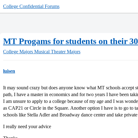
College Confidential Forums
MT Progams for students on their 30
College Majors
Musical Theater Majors
luisen
It may sound crazy but does anyone know what MT schools accept st
path, I have a master in economics and for two years I have been takin
I am unsure to apply to a college because of my age and I was wonder
as CAP21 or Circle in the Square. Another option I have is to go to tak
schools like Stella Adler and Broadway dance center and take private 
I really need your advice