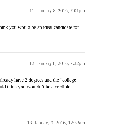
11
January 8, 2016, 7:01pm
ink you would be an ideal candidate for
12
January 8, 2016, 7:32pm
 already have 2 degrees and the “college
ould think you wouldn’t be a credible
13
January 9, 2016, 12:33am