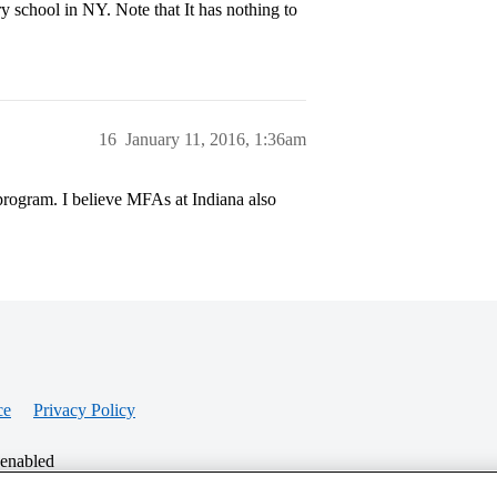
y school in NY. Note that It has nothing to
16
January 11, 2016, 1:36am
program. I believe MFAs at Indiana also
ce
Privacy Policy
 enabled