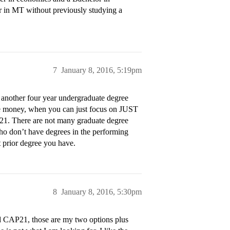
ter in MT without previously studying a
7
January 8, 2016, 5:19pm
o another four year undergraduate degree
ore money, when you can just focus on JUST
P21. There are not many graduate degree
ho don’t have degrees in the performing
t prior degree you have.
8
January 8, 2016, 5:30pm
and CAP21, those are my two options plus